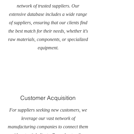
network of trusted suppliers. Our
extensive database includes a wide range
of suppliers, ensuring that our clients find
the best match for their needs, whether it's
raw materials, components, or specialized
equipment.
Customer Acquisition
For suppliers seeking new customers, we
leverage our vast network of
manufacturing companies to connect them