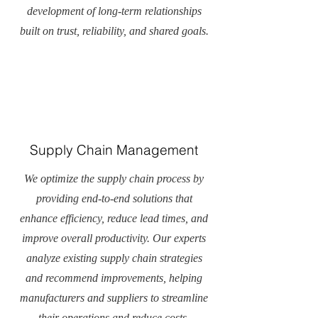
development of long-term relationships
built on trust, reliability, and shared goals.
Supply Chain Management
We optimize the supply chain process by
providing end-to-end solutions that
enhance efficiency, reduce lead times, and
improve overall productivity. Our experts
analyze existing supply chain strategies
and recommend improvements, helping
manufacturers and suppliers to streamline
their operations and reduce costs.