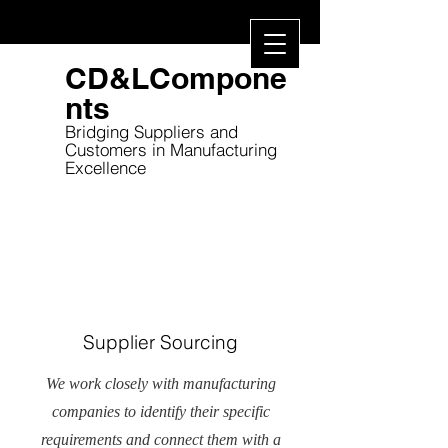
CD&LCompone
nts
Bridging Suppliers and
Customers in
Manufacturing
Excellence
Supplier Sourcing
We work closely with manufacturing
companies to identify their specific
requirements and connect them with a