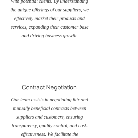
with potential clients. By understanding
the unique offerings of our suppliers, we
effectively market their products and
services, expanding their customer base
and driving business growth.
Contract Negotiation
Our team assists in negotiating fair and
mutually beneficial contracts between
suppliers and customers, ensuring
transparency, quality control, and cost-
effectiveness. We facilitate the