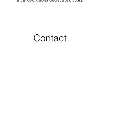
Contact
Like what you see? Get in touch to
learn more.
First Name
Last Name